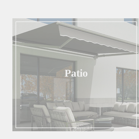
Patio