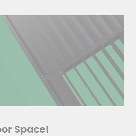
oor Space!