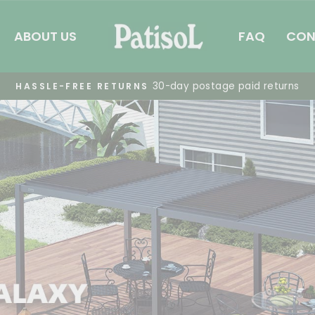
patisol
ABOUT US
FAQ
CON
Summer Pergola Sale
FREE SHIPPING
Pause
slideshow