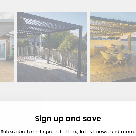
Sign up and save
sis
Subscribe to get special offers, latest news and more.