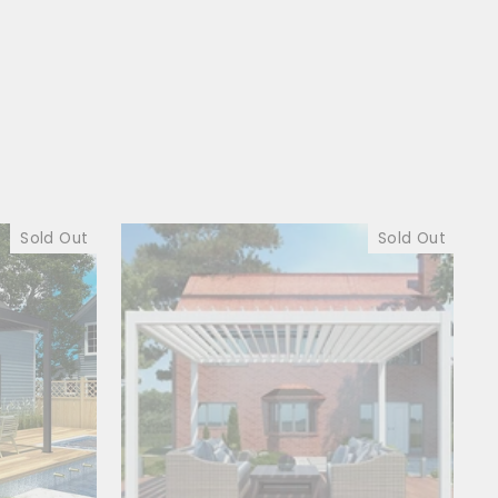
Sold Out
Sold Out