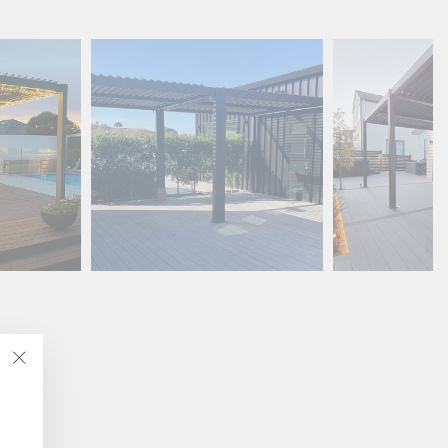
"Close
(esc)"