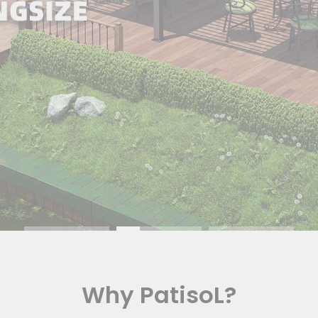
Why PatisoL?