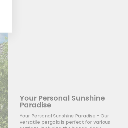
Your Personal Sunshine
Paradise
Your Personal Sunshine Paradise - Our
versatile pergola is perfect for various