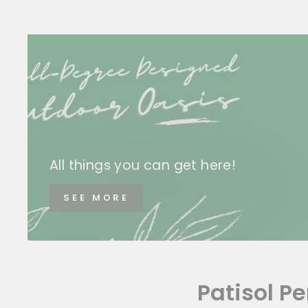
All things you can get here!
SEE MORE
Patisol P