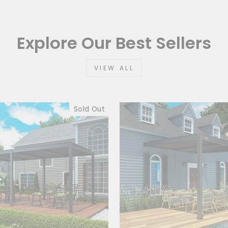
Explore Our Best Sellers
VIEW ALL
Sold Out