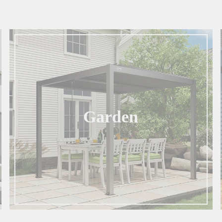
Garden