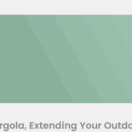
ergola, Extending Your Outd