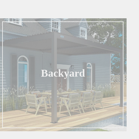
Backyard