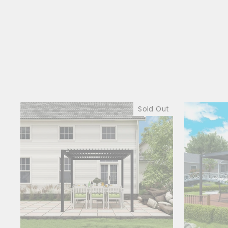
Sold Out