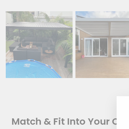
Match & Fit Into Your Oa