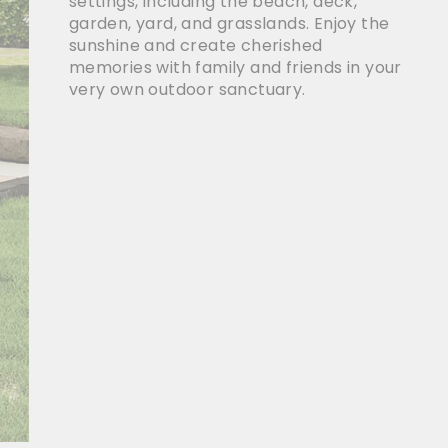
settings, including the beach, deck,
garden, yard, and grasslands. Enjoy the
sunshine and create cherished
memories with family and friends in your
very own outdoor sanctuary.