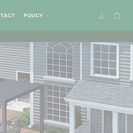
LOG IN
CAR
TACT
POLICY