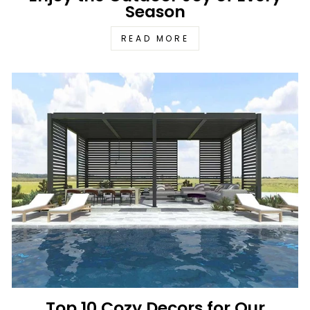
Season
READ MORE
Top 10 Cozy Decors for Our