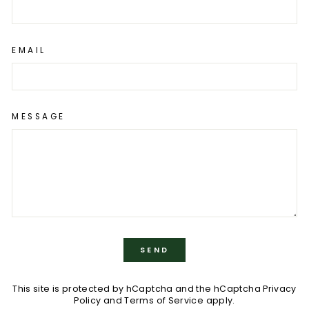
EMAIL
MESSAGE
SEND
SEND
This site is protected by hCaptcha and the hCaptcha
Privacy
Policy
and
Terms of Service
apply.