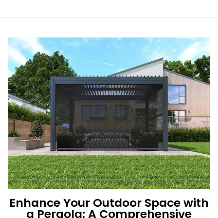
Enhance Your Outdoor Space with
a Pergola: A Comprehensive