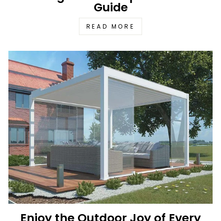
Guide
READ MORE
Enjoy the Outdoor Joy of Every