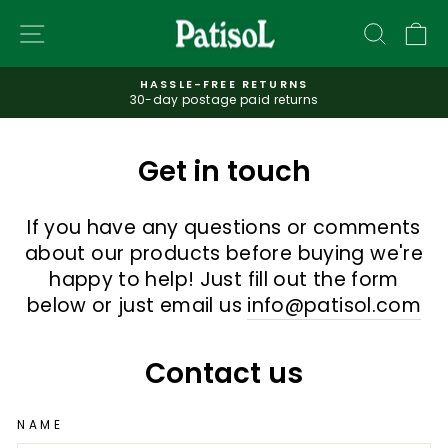
Skip
SITE NAVIGATION
SEAR
C
to
content
HASSLE-FREE RETURNS
30-day postage paid returns
Pause
slideshow
Get in touch
If you have any questions or comments
about our products before buying we're
happy to help! Just fill out the form
below or just email us
info@patisol.com
Contact us
NAME