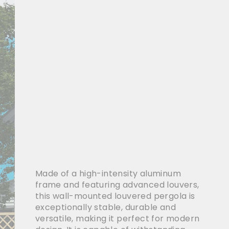
Made of a high-intensity aluminum
frame and featuring advanced louvers,
this wall-mounted louvered pergola is
exceptionally stable, durable and
versatile, making it perfect for modern