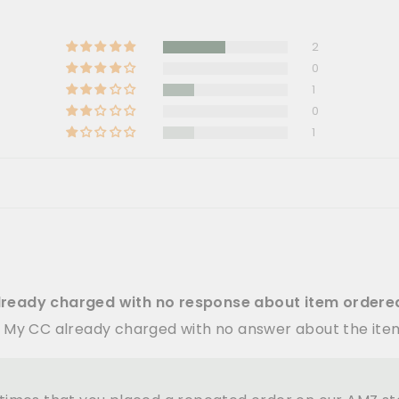
2
0
1
0
1
lready charged with no response about item ordere
. My CC already charged with no answer about the it