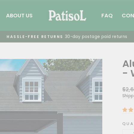
ABOUT US
FAQ
CON
Summer 
FREE SHIPPING
Pause
slideshow
Al
- 
Regu
$2,6
pric
Shipp
QUA