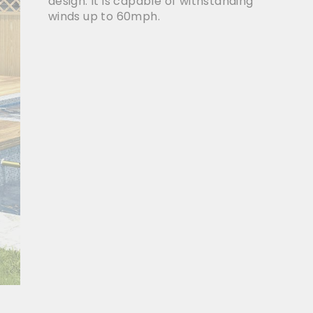
design. It is capable of withstanding
winds up to 60mph.