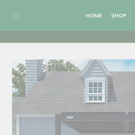
Skip
to
SEARCH
HOME
SHOP
content