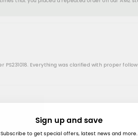
l times that you placed a repeated order on our AMZ s
 PS231018. Everything was clarified with proper follow
Sign up and save
 repeat the order. I placed 1 through amz and other dir
Subscribe to get special offers, latest news and more.