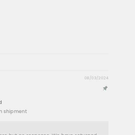
08/03/2024
d
em shipment