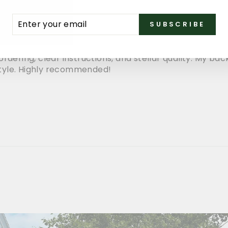
ENTER
SUBSCRIBE
SUBSCRIBE
YOUR
EMAIL
rdering, clear instructions, and stellar quality. My ba
tyle. Highly recommended!