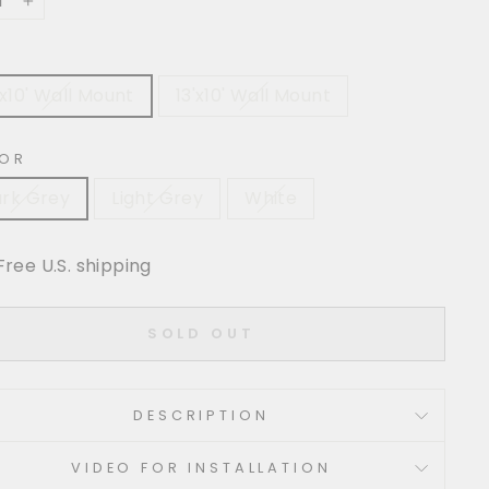
+
'x10' Wall Mount
13'x10' Wall Mount
OR
rk Grey
Light Grey
White
Free U.S. shipping
SOLD OUT
DESCRIPTION
VIDEO FOR INSTALLATION