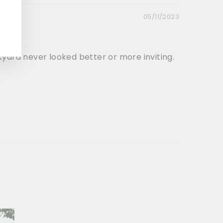
05/11/2023
ckyard never looked better or more inviting.