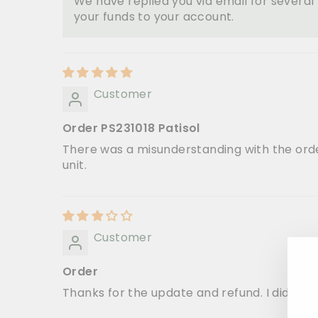
We have replied you via email for severa
your funds to your account.
Customer
Order PS231018 Patisol
There was a misunderstanding with the order
unit.
Customer
Order
Thanks for the update and refund. I did not