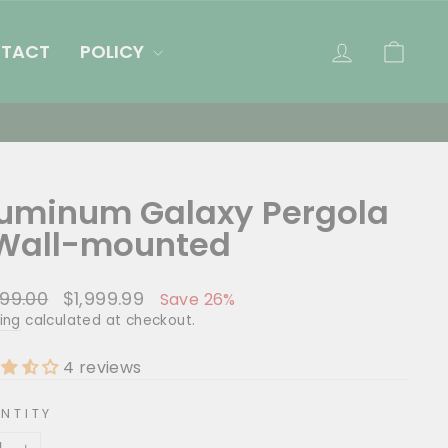
LOG IN
CAR
TACT
POLICY
Pergola Sale
uminum Galaxy Pergola
Wall-mounted
lar
Sale
99.00
$1,999.99
Save 26%
e
price
ing
calculated at checkout.
4 reviews
NTITY