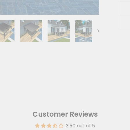
Liqu
url i
Customer Reviews
3.50 out of 5