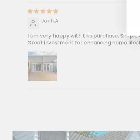
Jonh.A
I am very happy with this purchase. Simple o
Great investment for enhancing home lifes