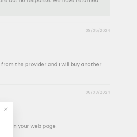
tore but no response. We have returned
08/05/2024
 from the provider and I will buy another
08/03/2024
"Close
(esc)"
ectly in your web page.