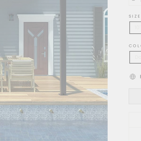
−
SIZE
10
COL
Da