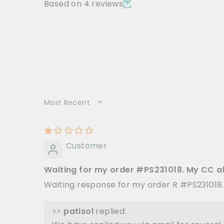
Based on 4 reviews
SORT BY
Customer
Waiting for my order #PS231018. My CC a
Waiting response for my order R #PS231018
>>
patisol
replied: